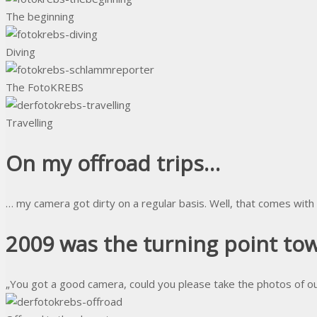
The beginning
Diving
The FotoKREBS
Travelling
On my offroad trips…
… my camera got dirty on a regular basis. Well, that comes with
2009 was the turning point t
„You got a good camera, could you please take the photos of ou