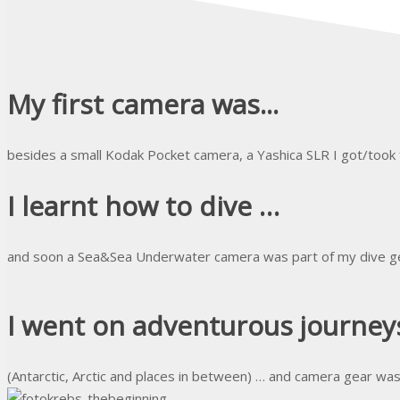
My first camera was...
besides a small Kodak Pocket camera, a Yashica SLR I got/took
I learnt how to dive …
and soon a Sea&Sea Underwater camera was part of my dive g
I went on adventurous journeys
(Antarctic, Arctic and places in between) … and camera gear wa