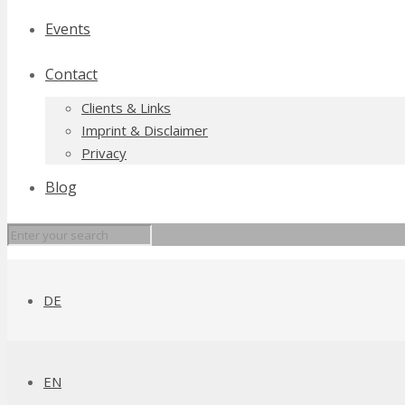
Events
Contact
Clients & Links
Imprint & Disclaimer
Privacy
Blog
DE
EN