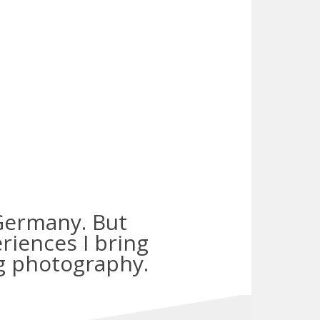
n Germany. But
riences I bring
g photography.