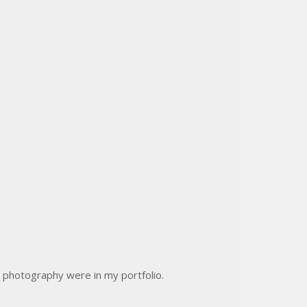
 photography were in my portfolio.