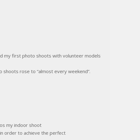
d my first photo shoots with volunteer models
to shoots rose to “almost every weekend”.
ios my indoor shoot
in order to achieve the perfect