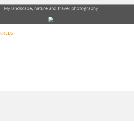
My landscape, nature and travel-photography