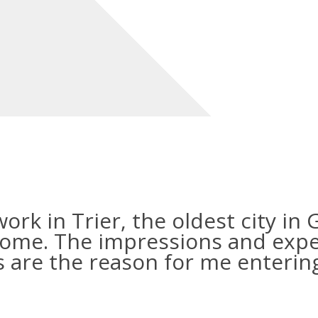
 work in Trier, the oldest city i
home. The impressions and expe
 are the reason for me enterin