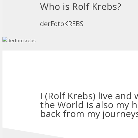
Who is Rolf Krebs?
derFotoKREBS
I (Rolf Krebs) live and
the World is also my 
back from my journeys