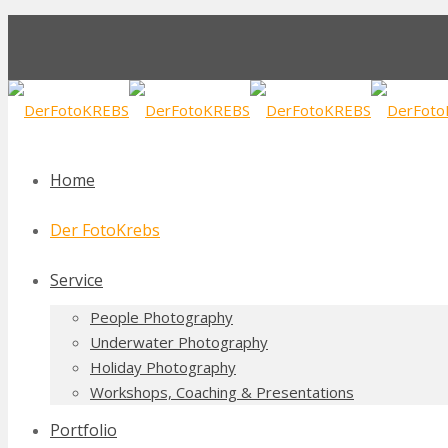
Home
Der FotoKrebs
Service
People Photography
Underwater Photography
Holiday Photography
Workshops, Coaching & Presentations
Portfolio