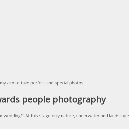
 my aim to take perfect and special photos.
owards people photography
r wedding?“ At this stage only nature, underwater and landscape