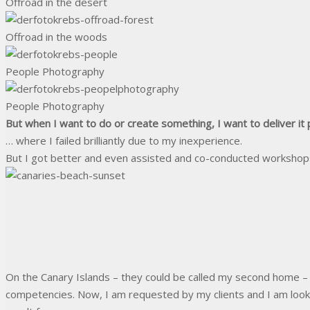
Offroad in the desert
Offroad in the woods
People Photography
People Photography
But when I want to do or create something, I want to deliver it 
… where I failed brilliantly due to my inexperience.
But I got better and even assisted and co-conducted workshops 
On the Canary Islands – they could be called my second home – 
competencies. Now, I am requested by my clients and I am looki