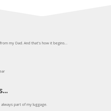
 from my Dad. And that’s how it begins…
ear
...
s always part of my luggage.