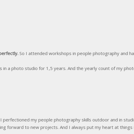
perfectly.
So I attended workshops in people photography and ha
in a photo studio for 1,5 years. And the yearly count of my pho
I perfectioned my people photography skills outdoor and in stud
ng forward to new projects. And I always put my heart at things 