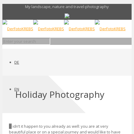
My landscape, nature and travel-photography
DE
EN
Holiday Photography
D
idn’t it happen to you already as well: you are at very
beautiful place or on a special journey and would like to have