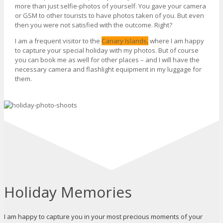
more than just selfie-photos of yourself. You gave your camera
or GSM to other tourists to have photos taken of you. But even
then you were not satisfied with the outcome. Right?
I am a frequent visitor to the
Canary Islands,
where I am happy
to capture your special holiday with my photos. But of course
you can book me as well for other places – and I will have the
necessary camera and flashlight equipment in my luggage for
them.
Holiday Memories
I am happy to capture you in your most precious moments of your